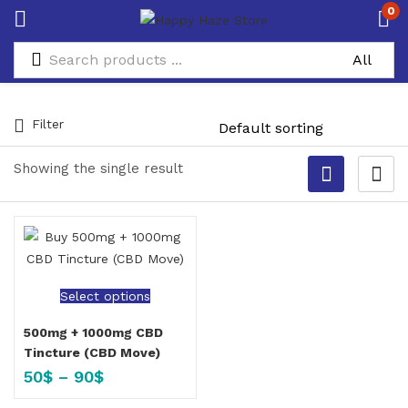
0
Filter
Showing the single result
Select options
500mg + 1000mg CBD
Tincture (CBD Move)
50
$
–
90
$