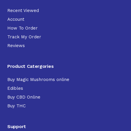
Recent Viewed
Account
How To Order
Track My Order
Reviews
Product Catergories
Buy Magic Mushrooms online
Edibles
Buy CBD Online
Buy THC
Support