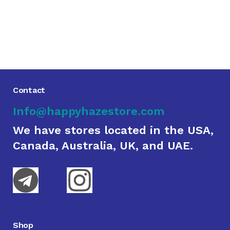
Contact
Info@happyhazestore.com
We have stores located in the USA,
Canada, Australia, UK, and UAE.
Shop