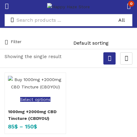
0
Filter
Showing the single result
Select options
1000mg +2000mg CBD
Tincture (CBDYOU)
85
$
–
150
$