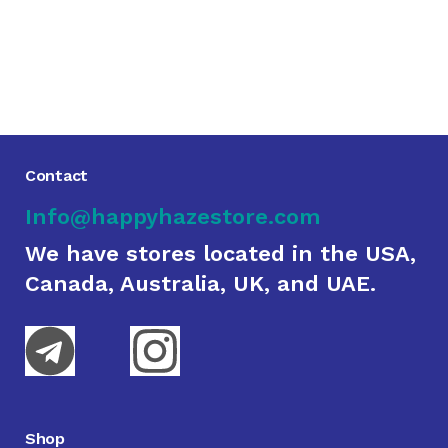
Contact
Info@happyhazestore.com
We have stores located in the USA,
Canada, Australia, UK, and UAE.
Shop