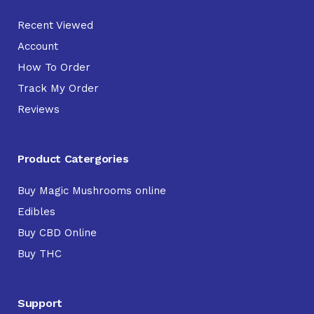
Recent Viewed
Account
How To Order
Track My Order
Reviews
Product Catergories
Buy Magic Mushrooms online
Edibles
Buy CBD Online
Buy THC
Support