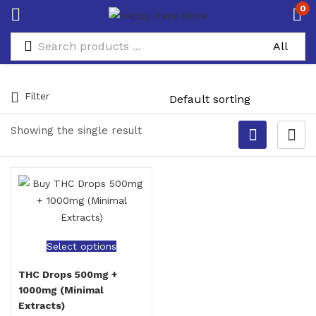
0
Filter
Showing the single result
Select options
THC Drops 500mg +
1000mg (Minimal
Extracts)