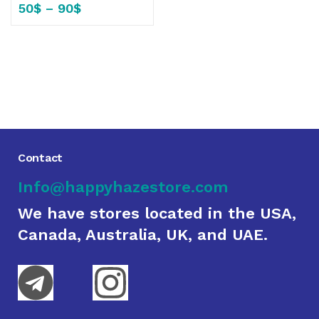
50
$
–
90
$
Contact
Info@happyhazestore.com
We have stores located in the USA,
Canada, Australia, UK, and UAE.