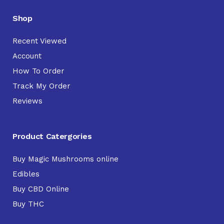
Shop
Recent Viewed
Account
How To Order
Track My Order
Reviews
Product Catergories
Buy Magic Mushrooms online
Edibles
Buy CBD Online
Buy THC