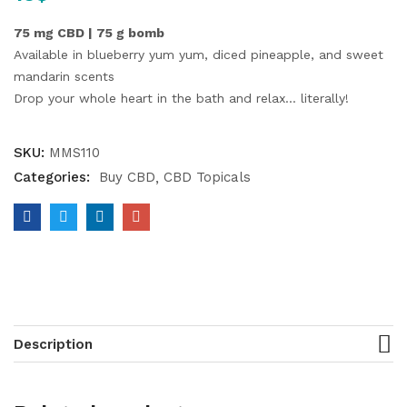
75 mg CBD | 75 g bomb
Available in blueberry yum yum, diced pineapple, and sweet
mandarin scents
Drop your whole heart in the bath and relax… literally!
SKU:
MMS110
Categories:
Buy CBD
CBD Topicals
Description