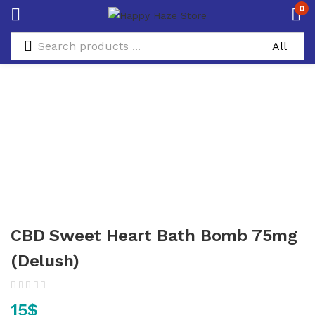
0
CBD Sweet Heart Bath Bomb 75mg
(Delush)
15
$