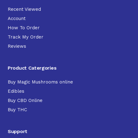
Recent Viewed
Account
How To Order
Track My Order
Reviews
Product Catergories
Buy Magic Mushrooms online
Edibles
Buy CBD Online
Buy THC
Support