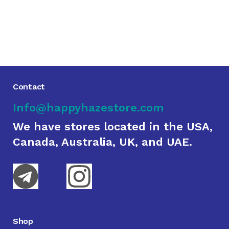
Contact
Info@happyhazestore.com
We have stores located in the USA,
Canada, Australia, UK, and UAE.
Shop