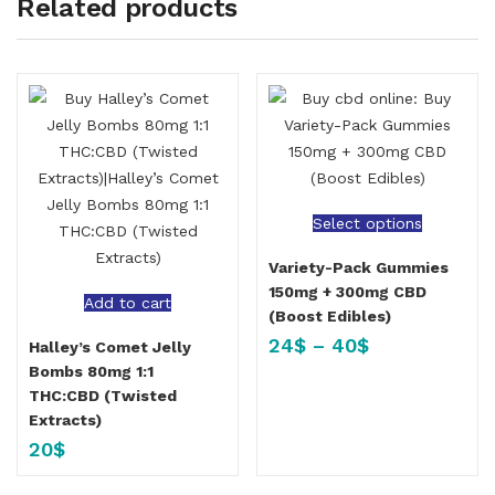
Related products
Select options
Variety-Pack Gummies
150mg + 300mg CBD
Add to cart
(Boost Edibles)
24
$
–
40
$
Halley’s Comet Jelly
Bombs 80mg 1:1
THC:CBD (Twisted
Extracts)
20
$