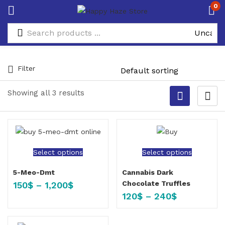
0
Filter
Showing all 3 results
Select options
Select options
5-Meo-Dmt
Cannabis Dark
Chocolate Truffles
150
$
–
1,200
$
120
$
–
240
$