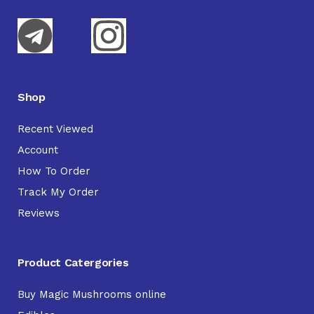
Shop
Recent Viewed
Account
How To Order
Track My Order
Reviews
Product Catergories
Buy Magic Mushrooms online