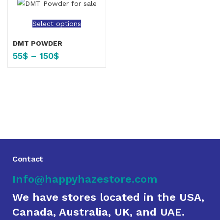
Select options
DMT POWDER
55
$
–
150
$
Contact
Info@happyhazestore.com
We have stores located in the USA,
Canada, Australia, UK, and UAE.