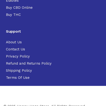
Edibles
Buy CBD Online
Buy THC
Support
About Us
Contact Us
Privacy Policy
Refund and Returns Policy
Shipping Policy
Terms Of Use