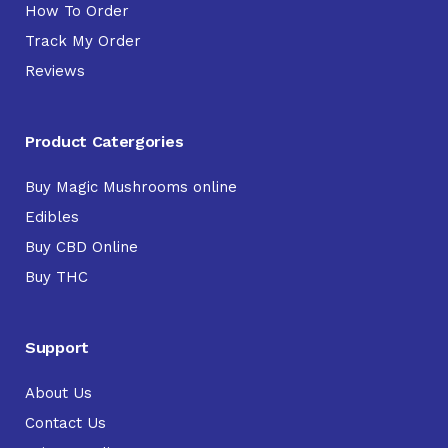
How To Order
Track My Order
Reviews
Product Catergories
Buy Magic Mushrooms online
Edibles
Buy CBD Online
Buy THC
Support
About Us
Contact Us