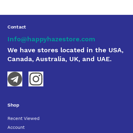
Contact
Info@happyhazestore.com
We have stores located in the USA,
Canada, Australia, UK, and UAE.
Shop
Recent Viewed
Account