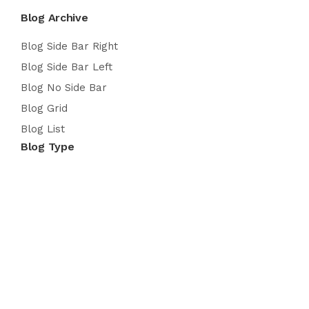
Blog Archive
Blog Side Bar Right
Blog Side Bar Left
Blog No Side Bar
Blog Grid
Blog List
Blog Type